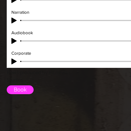
Narration
Audiobook
Corporate
Reels produced by Fitzrovia
Studios
Book