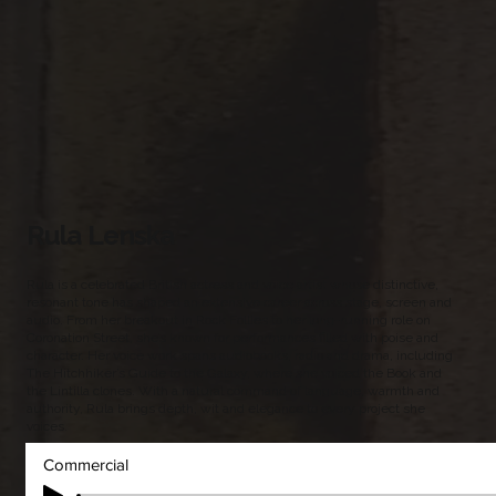
Rula Lenska
Rula is a celebrated British actress and voice artist whose distinctive,
resonant tone has shaped an extensive career across stage, screen and
audio. From her breakout in Rock Follies to her long-running role on
Coronation Street, she’s known for performances filled with poise and
character. Her voice work spans audiobooks, radio and drama, including
The Hitchhiker’s Guide to the Galaxy, where she voiced the Book and
the Lintilla clones. With a natural command of language, warmth and
authority, Rula brings depth, wit and elegance to every project she
voices.
Commercial