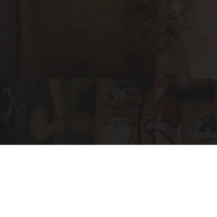
hello@fitzroviatalent.com
24-28 Oval Rd, London, NW1 7DJ
02072093474