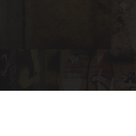
hello@fitzroviatalent.com
24-28 Oval Rd, London, NW1 7DJ
02072093474