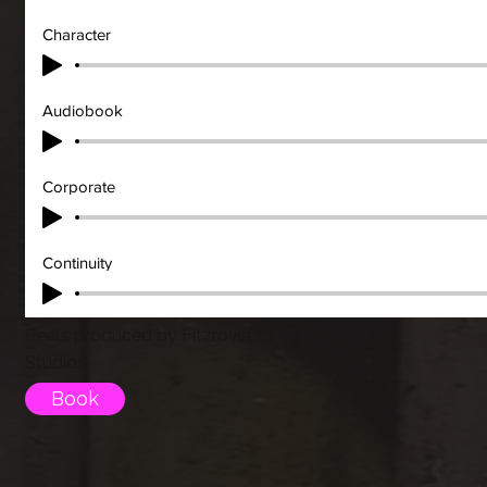
Character
Audiobook
Corporate
Continuity
Reels produced by Fitzrovia
Studios
Book