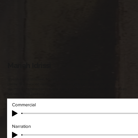
Mariah Idrissi
Stylish and distinctive, Mariah is a London voice with presence and
clarity. She’s voiced narration, animation and campaigns, bringing
warmth and character to every read. Confident and fresh, Mariah makes
brands sound bold and current.
Commercial
Narration