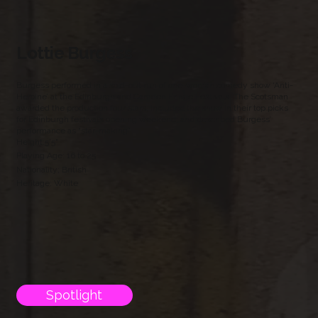
Lottie Burgess
Burgess performed in a sold-out run of one-woman comedy show ‘Anti-
Heroine’ at the Edinburgh and Camden Fringe Festivals. The Scotsman
awarded the production four stars, included the show in their top picks
for Edinburgh festival’s opening weekend, and described Burgess’
performance as “star-making”.
Height:5'5"
Playing Age: 16 to 25
Nationality; British
Heritage: White
Spotlight